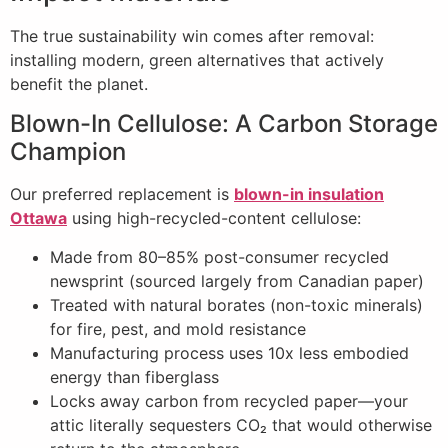
The true sustainability win comes after removal:
installing modern, green alternatives that actively
benefit the planet.
Blown-In Cellulose: A Carbon Storage
Champion
Our preferred replacement is
blown-in insulation
Ottawa
using high-recycled-content cellulose:
Made from 80–85% post-consumer recycled
newsprint (sourced largely from Canadian paper)
Treated with natural borates (non-toxic minerals)
for fire, pest, and mold resistance
Manufacturing process uses 10x less embodied
energy than fiberglass
Locks away carbon from recycled paper—your
attic literally sequesters CO₂ that would otherwise