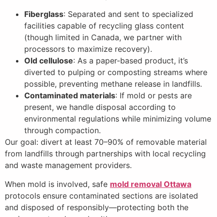
Fiberglass
: Separated and sent to specialized
facilities capable of recycling glass content
(though limited in Canada, we partner with
processors to maximize recovery).
Old cellulose
: As a paper-based product, it’s
diverted to pulping or composting streams where
possible, preventing methane release in landfills.
Contaminated materials
: If mold or pests are
present, we handle disposal according to
environmental regulations while minimizing volume
through compaction.
Our goal: divert at least 70–90% of removable material
from landfills through partnerships with local recycling
and waste management providers.
When mold is involved, safe
mold removal Ottawa
protocols ensure contaminated sections are isolated
and disposed of responsibly—protecting both the