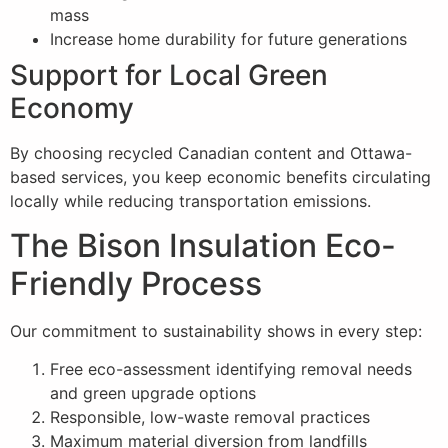
mass
Increase home durability for future generations
Support for Local Green
Economy
By choosing recycled Canadian content and Ottawa-
based services, you keep economic benefits circulating
locally while reducing transportation emissions.
The Bison Insulation Eco-
Friendly Process
Our commitment to sustainability shows in every step:
Free eco-assessment identifying removal needs
and green upgrade options
Responsible, low-waste removal practices
Maximum material diversion from landfills