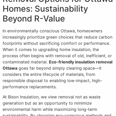
Homes: Sustainability
Beyond R-Value
In environmentally conscious Ottawa, homeowners
increasingly prioritize green choices that reduce carbon
footprints without sacrificing comfort or performance.
When it comes to upgrading home insulation, the
process often begins with removal of old, inefficient, or
contaminated material.
Eco-friendly insulation removal
Ottawa
goes far beyond simply clearing space—it
considers the entire lifecycle of materials, from
responsible disposal to enabling low-impact, high-
performance replacements.
At Bison Insulation, we view removal not as waste
generation but as an opportunity to minimize
environmental harm while maximizing long-term
sustainability. By choosing eco-conscious methods and