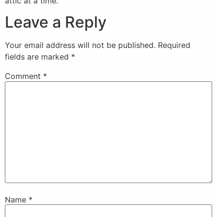
attic at a time.
Leave a Reply
Your email address will not be published.
Required
fields are marked
*
Comment
*
Name
*