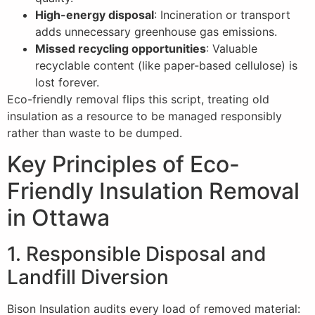
High-energy disposal
: Incineration or transport
adds unnecessary greenhouse gas emissions.
Missed recycling opportunities
: Valuable
recyclable content (like paper-based cellulose) is
lost forever.
Eco-friendly removal flips this script, treating old
insulation as a resource to be managed responsibly
rather than waste to be dumped.
Key Principles of Eco-
Friendly Insulation Removal
in Ottawa
1. Responsible Disposal and
Landfill Diversion
Bison Insulation audits every load of removed material: