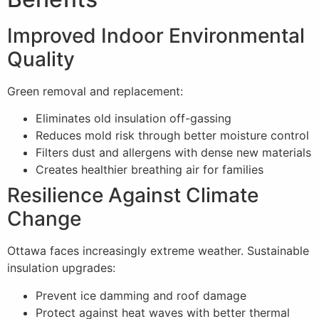
Improved Indoor Environmental
Quality
Green removal and replacement:
Eliminates old insulation off-gassing
Reduces mold risk through better moisture control
Filters dust and allergens with dense new materials
Creates healthier breathing air for families
Resilience Against Climate
Change
Ottawa faces increasingly extreme weather. Sustainable
insulation upgrades:
Prevent ice damming and roof damage
Protect against heat waves with better thermal