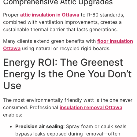
Comprehensive Attic Upgrades
Proper
attic insulation in Ottawa
to R-60 standards,
combined with ventilation improvements, creates a
sustainable thermal barrier that lasts generations.
Many clients extend green benefits with
floor insulation
Ottawa
using natural or recycled rigid boards.
Energy ROI: The Greenest
Energy Is the One You Don’t
Use
The most environmentally friendly watt is the one never
consumed. Professional
insulation removal Ottawa
enables:
Precision air sealing
: Spray foam or caulk seals
bypass leaks exposed during removal—often