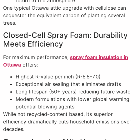
return to the atmosphere
One typical Ottawa attic upgrade with cellulose can
sequester the equivalent carbon of planting several
trees.
Closed-Cell Spray Foam: Durability
Meets Efficiency
For maximum performance,
spray foam insulation in
Ottawa
offers:
Highest R-value per inch (R-6.5–7.0)
Exceptional air sealing that eliminates drafts
Long lifespan (50+ years) reducing future waste
Modern formulations with lower global warming
potential blowing agents
While not recycled-content based, its superior
efficiency dramatically cuts household emissions over
decades.