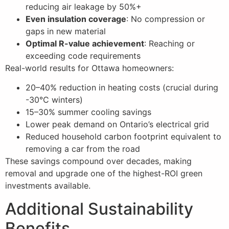
reducing air leakage by 50%+
Even insulation coverage
: No compression or
gaps in new material
Optimal R-value achievement
: Reaching or
exceeding code requirements
Real-world results for Ottawa homeowners:
20–40% reduction in heating costs (crucial during
-30°C winters)
15–30% summer cooling savings
Lower peak demand on Ontario’s electrical grid
Reduced household carbon footprint equivalent to
removing a car from the road
These savings compound over decades, making
removal and upgrade one of the highest-ROI green
investments available.
Additional Sustainability
Benefits