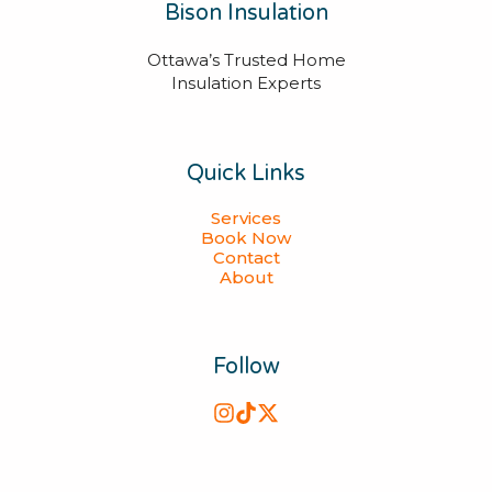
Bison Insulation
Ottawa’s Trusted Home
Insulation Experts
Quick Links
Services
Book Now
Contact
About
Follow