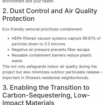
environment and your health.
2. Dust Control and Air Quality
Protection
Eco-friendly removal prioritizes containment:
HEPA-filtered vacuum systems capture 99.97% of
particles down to 0.3 microns
Negative air pressure prevents fiber escape
Reusable containment barriers reduce plastic
waste
This not only safeguards indoor air quality during the
project but also minimizes outdoor particulate release—
important in Ottawa’s residential neighborhoods.
3. Enabling the Transition to
Carbon-Sequestering, Low-
Impact Materials