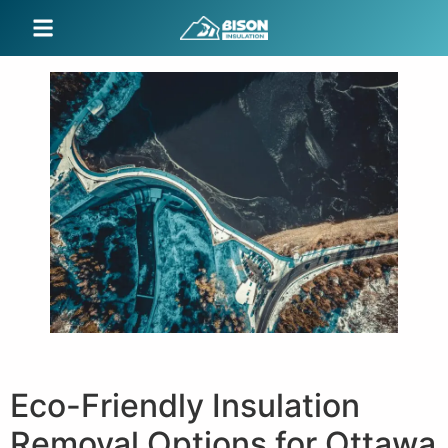
Eco-Friendly Insulation
Removal Options for Ottawa