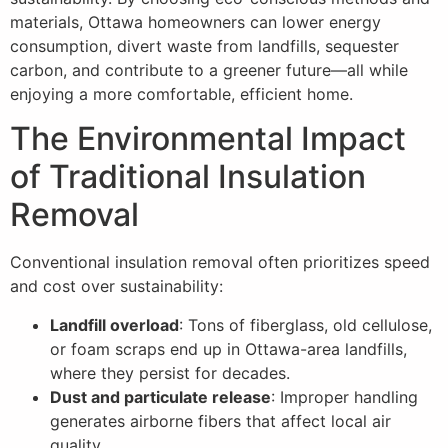
materials, Ottawa homeowners can lower energy
consumption, divert waste from landfills, sequester
carbon, and contribute to a greener future—all while
enjoying a more comfortable, efficient home.
The Environmental Impact
of Traditional Insulation
Removal
Conventional insulation removal often prioritizes speed
and cost over sustainability:
Landfill overload
: Tons of fiberglass, old cellulose,
or foam scraps end up in Ottawa-area landfills,
where they persist for decades.
Dust and particulate release
: Improper handling
generates airborne fibers that affect local air
quality.