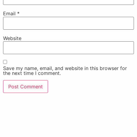
Email
*
Website
Save my name, email, and website in this browser for
the next time I comment.