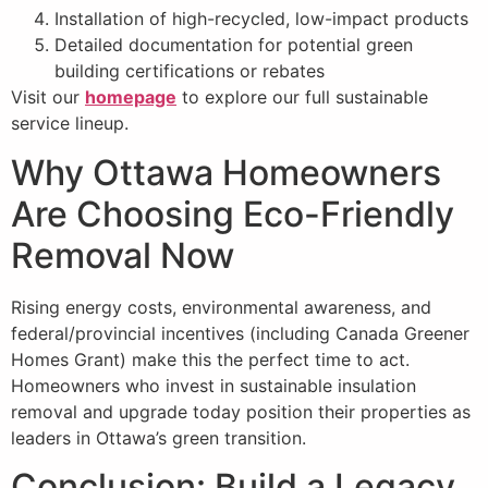
Installation of high-recycled, low-impact products
Detailed documentation for potential green
building certifications or rebates
Visit our
homepage
to explore our full sustainable
service lineup.
Why Ottawa Homeowners
Are Choosing Eco-Friendly
Removal Now
Rising energy costs, environmental awareness, and
federal/provincial incentives (including Canada Greener
Homes Grant) make this the perfect time to act.
Homeowners who invest in sustainable insulation
removal and upgrade today position their properties as
leaders in Ottawa’s green transition.
Conclusion: Build a Legacy