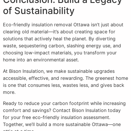
of Sustainability
Eco-friendly insulation removal Ottawa isn’t just about
clearing old material—it’s about creating space for
solutions that actively heal the planet. By diverting
waste, sequestering carbon, slashing energy use, and
choosing low-impact materials, you transform your
home into an environmental asset.
At Bison Insulation, we make sustainable upgrades
accessible, effective, and rewarding. The greenest home
is one that consumes less, wastes less, and gives back
more.
Ready to reduce your carbon footprint while increasing
comfort and savings? Contact Bison Insulation today
for your free eco-friendly insulation assessment.
Together, we’ll build a more sustainable Ottawa—one