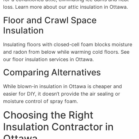
loss. Learn more about our attic insulation in Ottawa.
Floor and Crawl Space
Insulation
Insulating floors with closed-cell foam blocks moisture
and radon from below while warming cold floors. See
our floor insulation services in Ottawa.
Comparing Alternatives
While blown-in insulation in Ottawa is cheaper and
easier for DIY, it doesn’t provide the air sealing or
moisture control of spray foam.
Choosing the Right
Insulation Contractor in
Ottawa