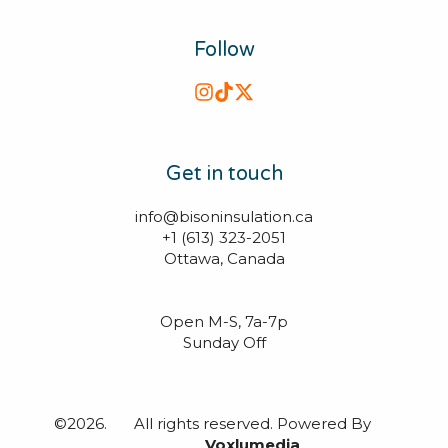
Follow
Get in touch
info@bisoninsulation.ca

+1 (613) 323-2051

Ottawa, Canada

Open M-S, 7a-7p
Sunday Off
©2026.
All rights reserved. Powered By
Voxlumedia