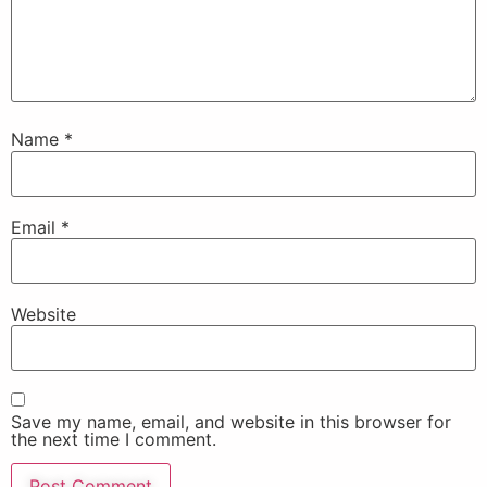
Name
*
Email
*
Website
Save my name, email, and website in this browser for
the next time I comment.