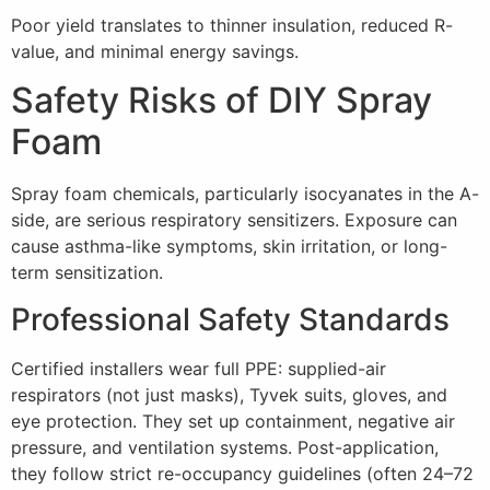
Poor yield translates to thinner insulation, reduced R-
value, and minimal energy savings.
Safety Risks of DIY Spray
Foam
Spray foam chemicals, particularly isocyanates in the A-
side, are serious respiratory sensitizers. Exposure can
cause asthma-like symptoms, skin irritation, or long-
term sensitization.
Professional Safety Standards
Certified installers wear full PPE: supplied-air
respirators (not just masks), Tyvek suits, gloves, and
eye protection. They set up containment, negative air
pressure, and ventilation systems. Post-application,
they follow strict re-occupancy guidelines (often 24–72