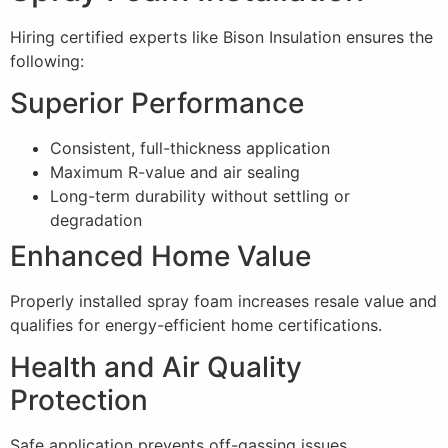
Hiring certified experts like Bison Insulation ensures the
following:
Superior Performance
Consistent, full-thickness application
Maximum R-value and air sealing
Long-term durability without settling or
degradation
Enhanced Home Value
Properly installed spray foam increases resale value and
qualifies for energy-efficient home certifications.
Health and Air Quality
Protection
Safe application prevents off-gassing issues,