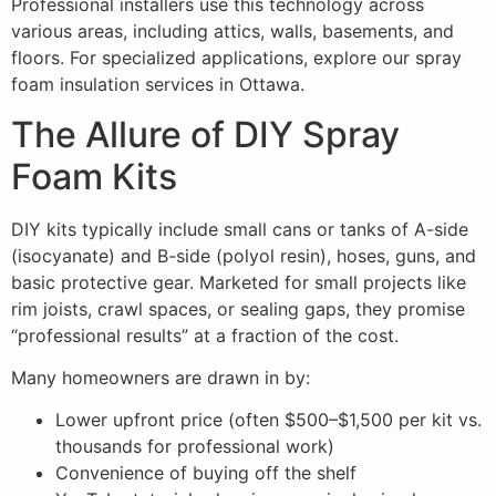
Professional installers use this technology across
various areas, including attics, walls, basements, and
floors. For specialized applications, explore our spray
foam insulation services in Ottawa.
The Allure of DIY Spray
Foam Kits
DIY kits typically include small cans or tanks of A-side
(isocyanate) and B-side (polyol resin), hoses, guns, and
basic protective gear. Marketed for small projects like
rim joists, crawl spaces, or sealing gaps, they promise
“professional results” at a fraction of the cost.
Many homeowners are drawn in by:
Lower upfront price (often $500–$1,500 per kit vs.
thousands for professional work)
Convenience of buying off the shelf