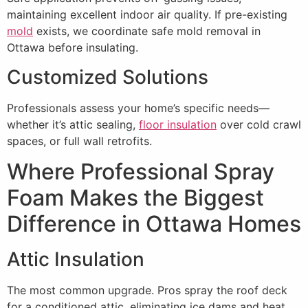
maintaining excellent indoor air quality. If pre-existing
mold
exists, we coordinate safe mold removal in
Ottawa before insulating.
Customized Solutions
Professionals assess your home’s specific needs—
whether it’s attic sealing,
floor insulation
over cold crawl
spaces, or full wall retrofits.
Where Professional Spray
Foam Makes the Biggest
Difference in Ottawa Homes
Attic Insulation
The most common upgrade. Pros spray the roof deck
for a conditioned attic, eliminating ice dams and heat