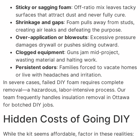
Sticky or sagging foam
: Off-ratio mix leaves tacky
surfaces that attract dust and never fully cure.
Shrinkage and gaps
: Foam pulls away from studs,
creating air leaks and defeating the purpose.
Over-application or blowouts
: Excessive pressure
damages drywall or pushes siding outward.
Clogged equipment
: Guns jam mid-project,
wasting material and halting work.
Persistent odors
: Families forced to vacate homes
or live with headaches and irritation.
In severe cases, failed DIY foam requires complete
removal—a hazardous, labor-intensive process. Our
team frequently handles insulation removal in Ottawa
for botched DIY jobs.
Hidden Costs of Going DIY
While the kit seems affordable, factor in these realities: