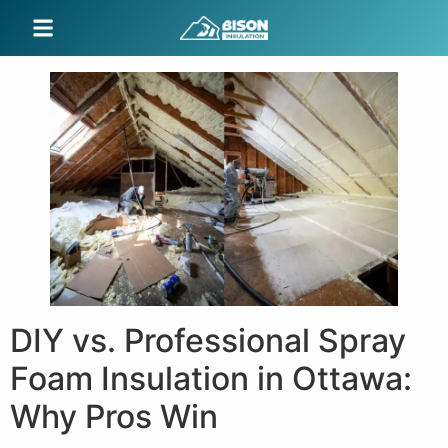
DIY vs. Professional Spray
Foam Insulation in Ottawa:
Why Pros Win