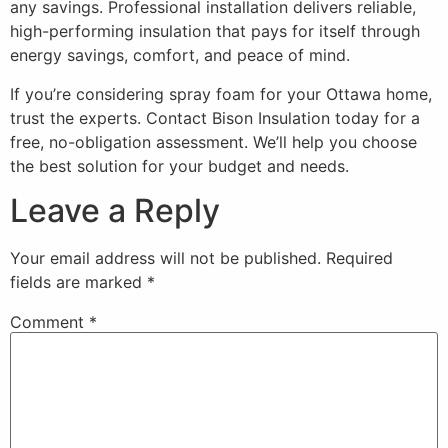
any savings. Professional installation delivers reliable,
high-performing insulation that pays for itself through
energy savings, comfort, and peace of mind.
If you’re considering spray foam for your Ottawa home,
trust the experts. Contact Bison Insulation today for a
free, no-obligation assessment. We’ll help you choose
the best solution for your budget and needs.
Leave a Reply
Your email address will not be published.
Required
fields are marked
*
Comment
*