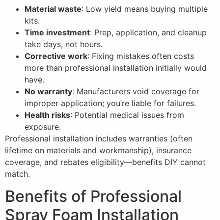
Material waste
: Low yield means buying multiple
kits.
Time investment
: Prep, application, and cleanup
take days, not hours.
Corrective work
: Fixing mistakes often costs
more than professional installation initially would
have.
No warranty
: Manufacturers void coverage for
improper application; you’re liable for failures.
Health risks
: Potential medical issues from
exposure.
Professional installation includes warranties (often
lifetime on materials and workmanship), insurance
coverage, and rebates eligibility—benefits DIY cannot
match.
Benefits of Professional
Spray Foam Installation