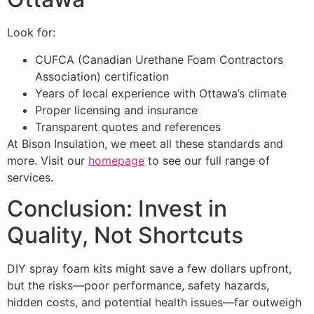
Look for:
CUFCA (Canadian Urethane Foam Contractors
Association) certification
Years of local experience with Ottawa’s climate
Proper licensing and insurance
Transparent quotes and references
At Bison Insulation, we meet all these standards and
more. Visit our
homepage
to see our full range of
services.
Conclusion: Invest in
Quality, Not Shortcuts
DIY spray foam kits might save a few dollars upfront,
but the risks—poor performance, safety hazards,
hidden costs, and potential health issues—far outweigh