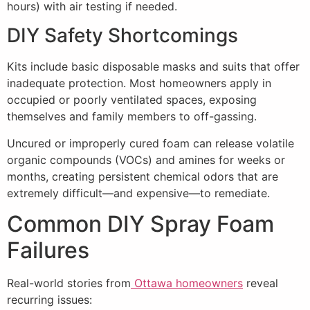
hours) with air testing if needed.
DIY Safety Shortcomings
Kits include basic disposable masks and suits that offer
inadequate protection. Most homeowners apply in
occupied or poorly ventilated spaces, exposing
themselves and family members to off-gassing.
Uncured or improperly cured foam can release volatile
organic compounds (VOCs) and amines for weeks or
months, creating persistent chemical odors that are
extremely difficult—and expensive—to remediate.
Common DIY Spray Foam
Failures
Real-world stories from
Ottawa homeowners
reveal
recurring issues: