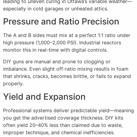
leading to uneven curing in Ottawa’s variable weather—
especially in cold garages or unheated attics.
Pressure and Ratio Precision
The A and B sides must mix at a perfect 1:1 ratio under
high pressure (1,000–2,000 PSI). Industrial reactors
monitor this in real-time with digital controls.
DIY guns are manual and prone to clogging or
imbalance. Even slight off-ratio mixing results in foam
that shrinks, cracks, becomes brittle, or fails to expand
properly.
Yield and Expansion
Professional systems deliver predictable yield—meaning
you get the advertised coverage thickness. DIY kits
often yield 20–40% less than claimed due to waste,
improper technique, and chemical inefficiencies.