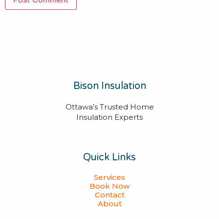
Bison Insulation
Ottawa’s Trusted Home
Insulation Experts
Quick Links
Services
Book Now
Contact
About