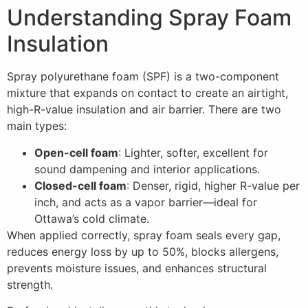
Understanding Spray Foam
Insulation
Spray polyurethane foam (SPF) is a two-component
mixture that expands on contact to create an airtight,
high-R-value insulation and air barrier. There are two
main types:
Open-cell foam
: Lighter, softer, excellent for
sound dampening and interior applications.
Closed-cell foam
: Denser, rigid, higher R-value per
inch, and acts as a vapor barrier—ideal for
Ottawa’s cold climate.
When applied correctly, spray foam seals every gap,
reduces energy loss by up to 50%, blocks allergens,
prevents moisture issues, and enhances structural
strength.