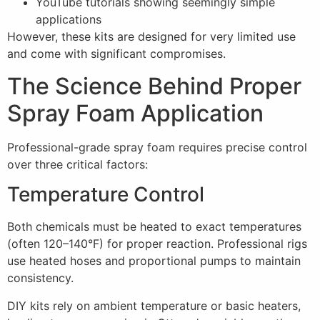
YouTube tutorials showing seemingly simple
applications
However, these kits are designed for very limited use
and come with significant compromises.
The Science Behind Proper
Spray Foam Application
Professional-grade spray foam requires precise control
over three critical factors:
Temperature Control
Both chemicals must be heated to exact temperatures
(often 120–140°F) for proper reaction. Professional rigs
use heated hoses and proportional pumps to maintain
consistency.
DIY kits rely on ambient temperature or basic heaters,