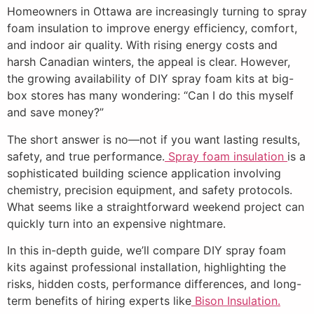
Homeowners in Ottawa are increasingly turning to spray
foam insulation to improve energy efficiency, comfort,
and indoor air quality. With rising energy costs and
harsh Canadian winters, the appeal is clear. However,
the growing availability of DIY spray foam kits at big-
box stores has many wondering: “Can I do this myself
and save money?”
The short answer is no—not if you want lasting results,
safety, and true performance.
Spray foam insulation
is a
sophisticated building science application involving
chemistry, precision equipment, and safety protocols.
What seems like a straightforward weekend project can
quickly turn into an expensive nightmare.
In this in-depth guide, we’ll compare DIY spray foam
kits against professional installation, highlighting the
risks, hidden costs, performance differences, and long-
term benefits of hiring experts like
Bison Insulation.